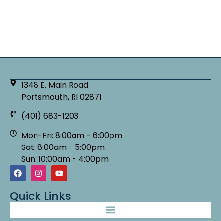
1348 E. Main Road
Portsmouth, RI 02871
(401) 683-1203
Mon-Fri: 8:00am - 6:00pm
Sat: 8:00am - 5:00pm
Sun: 10:00am - 4:00pm
Quick Links