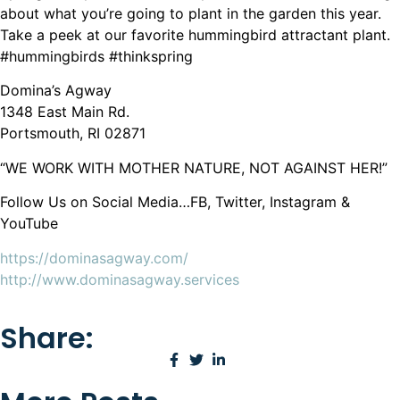
about what you’re going to plant in the garden this year.
Take a peek at our favorite hummingbird attractant plant.
#hummingbirds #thinkspring
Domina’s Agway
1348 East Main Rd.
Portsmouth, RI 02871
“WE WORK WITH MOTHER NATURE, NOT AGAINST HER!”
Follow Us on Social Media…FB, Twitter, Instagram &
YouTube
https://dominasagway.com/
http://www.dominasagway.services
Share: