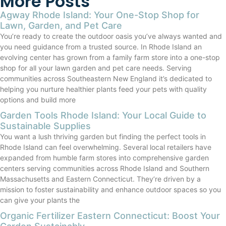
More Posts
Agway Rhode Island: Your One-Stop Shop for
Lawn, Garden, and Pet Care
You’re ready to create the outdoor oasis you’ve always wanted and
you need guidance from a trusted source. In Rhode Island an
evolving center has grown from a family farm store into a one-stop
shop for all your lawn garden and pet care needs. Serving
communities across Southeastern New England it’s dedicated to
helping you nurture healthier plants feed your pets with quality
options and build more
Garden Tools Rhode Island: Your Local Guide to
Sustainable Supplies
You want a lush thriving garden but finding the perfect tools in
Rhode Island can feel overwhelming. Several local retailers have
expanded from humble farm stores into comprehensive garden
centers serving communities across Rhode Island and Southern
Massachusetts and Eastern Connecticut. They’re driven by a
mission to foster sustainability and enhance outdoor spaces so you
can give your plants the
Organic Fertilizer Eastern Connecticut: Boost Your