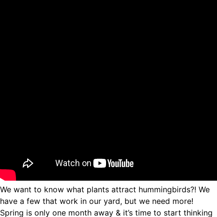
We want to know what plants attract hummingbirds?! We
have a few that work in our yard, but we need more!
Spring is only one month away & it’s time to start thinking