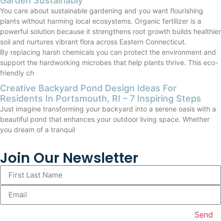
Garden Sustainably
You care about sustainable gardening and you want flourishing
plants without harming local ecosystems. Organic fertilizer is a
powerful solution because it strengthens root growth builds healthier
soil and nurtures vibrant flora across Eastern Connecticut.
By replacing harsh chemicals you can protect the environment and
support the hardworking microbes that help plants thrive. This eco-
friendly ch
Creative Backyard Pond Design Ideas For
Residents In Portsmouth, RI – 7 Inspiring Steps
Just imagine transforming your backyard into a serene oasis with a
beautiful pond that enhances your outdoor living space. Whether
you dream of a tranquil
Join Our Newsletter
Send