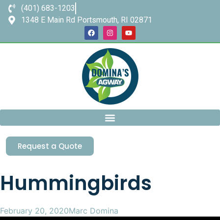
(401) 683-1203
1348 E Main Rd Portsmouth, RI 02871
Request a Quote
Hummingbirds
February 20, 2020
Marc Domina