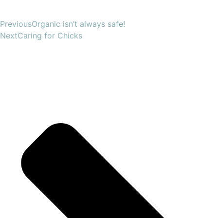
Previous
Organic isn’t always safe!
Next
Caring for Chicks