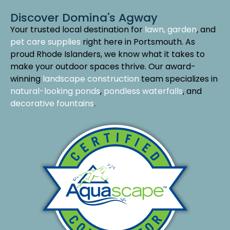
Discover Domina's Agway
Your trusted local destination for
lawn, garden
, and
pet care supplies
right here in Portsmouth. As
proud Rhode Islanders, we know what it takes to
make your outdoor spaces thrive. Our award-
winning
landscape construction
team specializes in
natural-looking ponds
,
pondless waterfalls
, and
decorative fountains
.