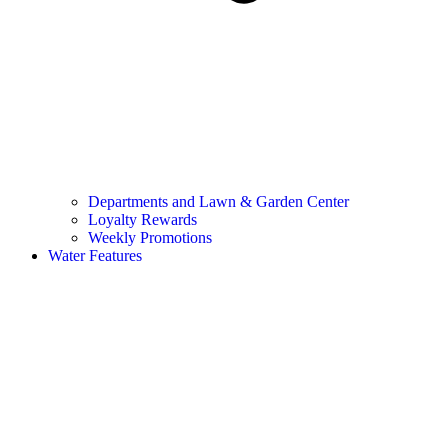
Departments and Lawn & Garden Center
Loyalty Rewards
Weekly Promotions
Water Features