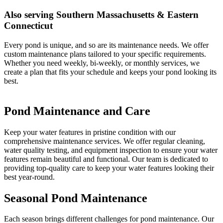
Also serving Southern Massachusetts & Eastern
Connecticut
Every pond is unique, and so are its maintenance needs. We offer
custom maintenance plans tailored to your specific requirements.
Whether you need weekly, bi-weekly, or monthly services, we
create a plan that fits your schedule and keeps your pond looking its
best.
Pond Maintenance and Care
Keep your water features in pristine condition with our
comprehensive maintenance services. We offer regular cleaning,
water quality testing, and equipment inspection to ensure your water
features remain beautiful and functional. Our team is dedicated to
providing top-quality care to keep your water features looking their
best year-round.
Seasonal Pond Maintenance
Each season brings different challenges for pond maintenance. Our