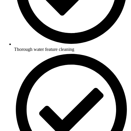
Thorough water feature cleaning