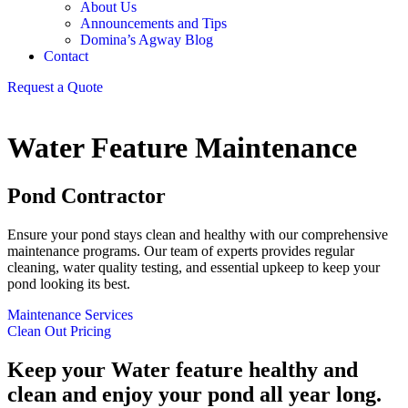
About Us
Announcements and Tips
Domina’s Agway Blog
Contact
Request a Quote
Water Feature Maintenance
Pond Contractor
Ensure your pond stays clean and healthy with our comprehensive
maintenance programs. Our team of experts provides regular
cleaning, water quality testing, and essential upkeep to keep your
pond looking its best.
Maintenance Services
Clean Out Pricing
Keep your Water feature healthy and
clean and enjoy your pond all year long.