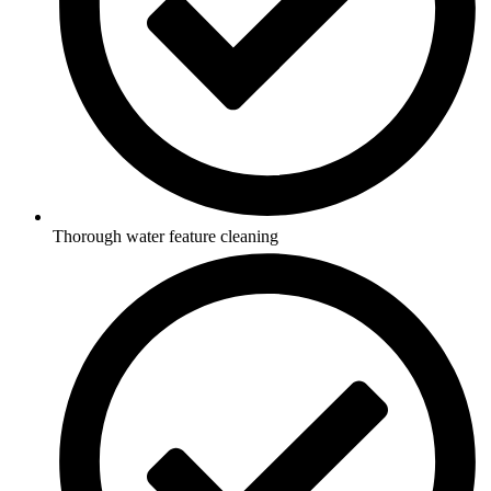
Thorough water feature cleaning