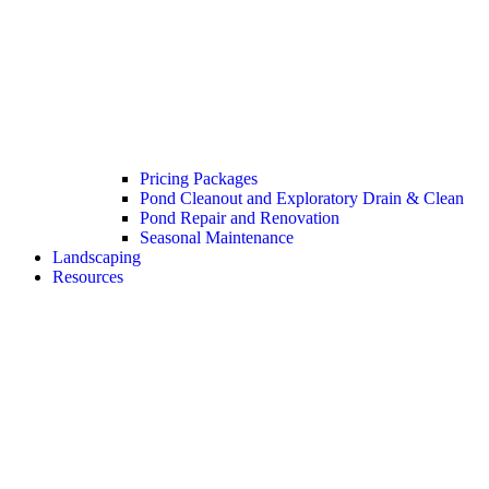
Pricing Packages
Pond Cleanout and Exploratory Drain & Clean
Pond Repair and Renovation
Seasonal Maintenance
Landscaping
Resources