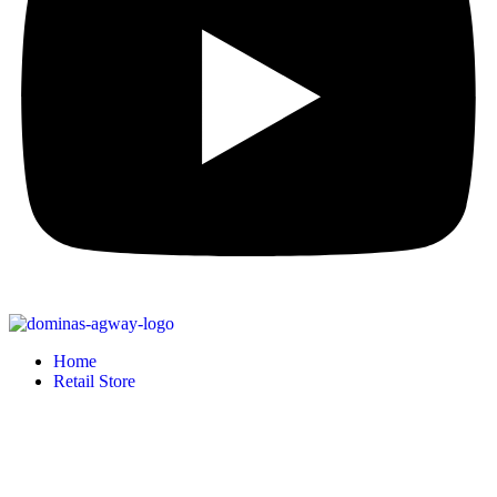
Home
Retail Store