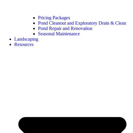
Pricing Packages
Pond Cleanout and Exploratory Drain & Clean
Pond Repair and Renovation
Seasonal Maintenance
Landscaping
Resources