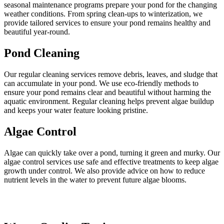
seasonal maintenance programs prepare your pond for the changing
weather conditions. From spring clean-ups to winterization, we
provide tailored services to ensure your pond remains healthy and
beautiful year-round.
Pond Cleaning
Our regular cleaning services remove debris, leaves, and sludge that
can accumulate in your pond. We use eco-friendly methods to
ensure your pond remains clear and beautiful without harming the
aquatic environment. Regular cleaning helps prevent algae buildup
and keeps your water feature looking pristine.
Algae Control
Algae can quickly take over a pond, turning it green and murky. Our
algae control services use safe and effective treatments to keep algae
growth under control. We also provide advice on how to reduce
nutrient levels in the water to prevent future algae blooms.