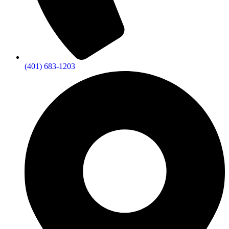
(401) 683-1203