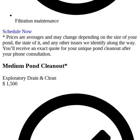
Filtration maintenance
Schedule Now
* Prices are averages and may change depending on the size of your
pond, the state of it, and any other issues we identify along the way.
You’ll receive an exact quote for your unique pond cleanout after
your phone consultation.
Medium Pond Cleanout*
Exploratory Drain & Clean
$
1,500