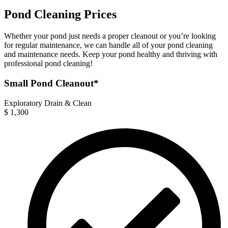
Pond Cleaning Prices
Whether your pond just needs a proper cleanout or you’re looking
for regular maintenance, we can handle all of your pond cleaning
and maintenance needs. Keep your pond healthy and thriving with
professional pond cleaning!
Small Pond Cleanout*
Exploratory Drain & Clean
$
1,300