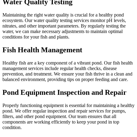
Water Quality Testing
Maintaining the right water quality is crucial for a healthy pond
ecosystem. Our water quality testing services monitor pH levels,
nitrates, and other important parameters. By regularly testing the
water, we can make necessary adjustments to maintain optimal
conditions for your fish and plants.
Fish Health Management
Healthy fish are a key component of a vibrant pond. Our fish health
management services include regular health checks, disease
prevention, and treatment. We ensure your fish thrive in a clean and
balanced environment, providing tips on proper feeding and care.
Pond Equipment Inspection and Repair
Properly functioning equipment is essential for maintaining a healthy
pond. We offer regular inspection and repair services for pumps,
filters, and other pond equipment. Our team ensures that all
components are working efficiently to keep your pond in top
condition.