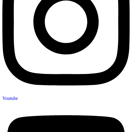
Youtube