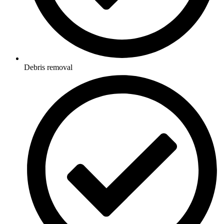
Debris removal