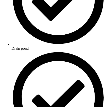
Drain pond