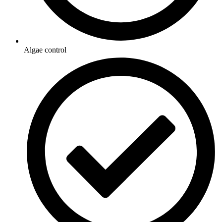
Algae control