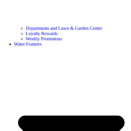
Departments and Lawn & Garden Center
Loyalty Rewards
Weekly Promotions
Water Features