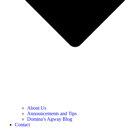
About Us
Announcements and Tips
Domina’s Agway Blog
Contact