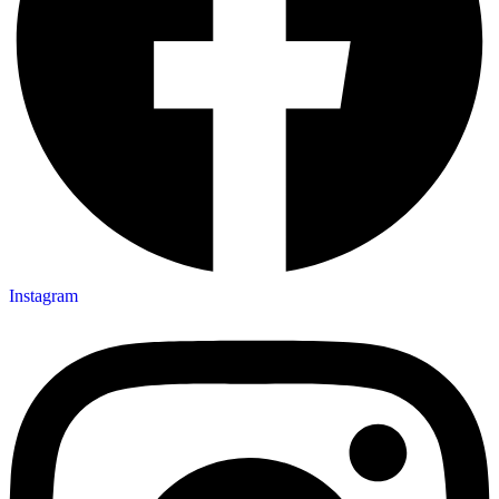
Instagram