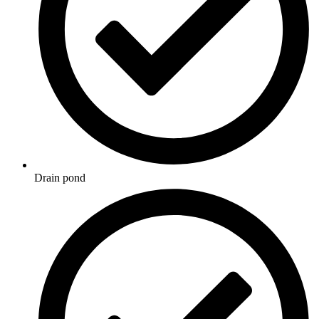
Drain pond