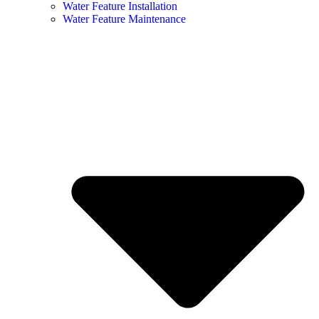
Water Feature Installation
Water Feature Maintenance