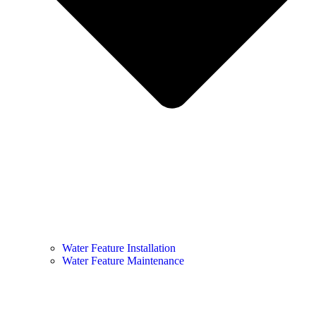
Water Feature Installation
Water Feature Maintenance