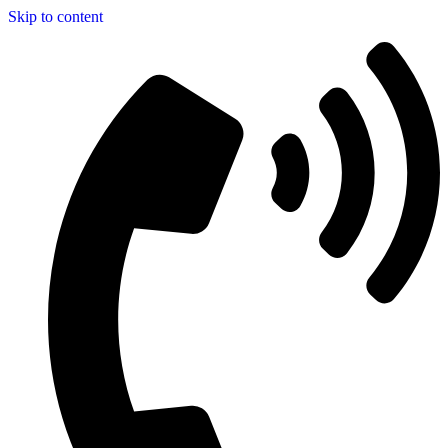
Skip to content