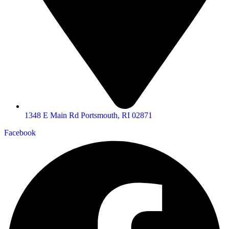
1348 E Main Rd Portsmouth, RI 02871
Facebook