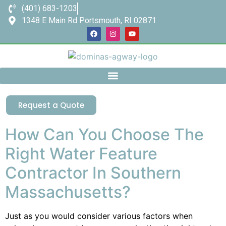
(401) 683-1203
1348 E Main Rd Portsmouth, RI 02871
Request a Quote
How Can You Choose The
Right Water Feature
Contractor In Southern
Massachusetts?
Just as you would consider various factors when