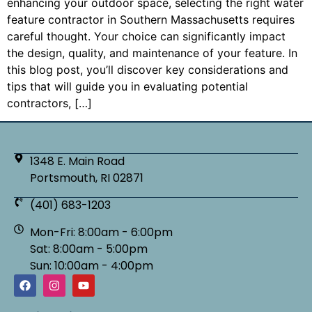
enhancing your outdoor space, selecting the right water
feature contractor in Southern Massachusetts requires
careful thought. Your choice can significantly impact
the design, quality, and maintenance of your feature. In
this blog post, you’ll discover key considerations and
tips that will guide you in evaluating potential
contractors, […]
1348 E. Main Road
Portsmouth, RI 02871
(401) 683-1203
Mon-Fri: 8:00am - 6:00pm
Sat: 8:00am - 5:00pm
Sun: 10:00am - 4:00pm