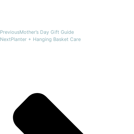
Previous
Mother’s Day Gift Guide
Next
Planter + Hanging Basket Care