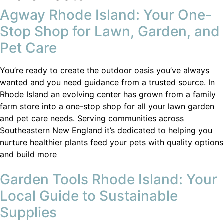
Agway Rhode Island: Your One-
Stop Shop for Lawn, Garden, and
Pet Care
You’re ready to create the outdoor oasis you’ve always
wanted and you need guidance from a trusted source. In
Rhode Island an evolving center has grown from a family
farm store into a one-stop shop for all your lawn garden
and pet care needs. Serving communities across
Southeastern New England it’s dedicated to helping you
nurture healthier plants feed your pets with quality options
and build more
Garden Tools Rhode Island: Your
Local Guide to Sustainable
Supplies