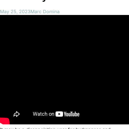
May 25, 2023
Marc Domina