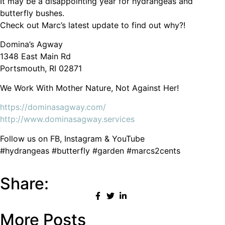
It may be a disappointing year for hydrangeas and
butterfly bushes.
Check out Marc’s latest update to find out why?!
Domina’s Agway
1348 East Main Rd
Portsmouth, RI 02871
We Work With Mother Nature, Not Against Her!
https://dominasagway.com/
http://www.dominasagway.services
Follow us on FB, Instagram & YouTube
#hydrangeas #butterfly #garden #marcs2cents
Share:
More Posts