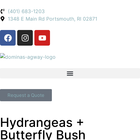
(401) 683-1203
1348 E Main Rd Portsmouth, RI 02871
Request a Quote
Hydrangeas +
Butterfly Bush