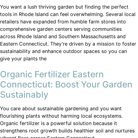
You want a lush thriving garden but finding the perfect
tools in Rhode Island can feel overwhelming. Several local
retailers have expanded from humble farm stores into
comprehensive garden centers serving communities
across Rhode Island and Southern Massachusetts and
Eastern Connecticut. They’re driven by a mission to foster
sustainability and enhance outdoor spaces so you can
give your plants the
Organic Fertilizer Eastern
Connecticut: Boost Your Garden
Sustainably
You care about sustainable gardening and you want
flourishing plants without harming local ecosystems.
Organic fertilizer is a powerful solution because it
strengthens root growth builds healthier soil and nurtures
vibrant flora across Eastern Connecticut.