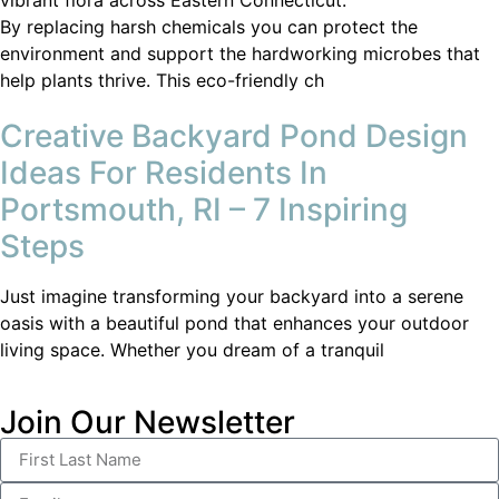
By replacing harsh chemicals you can protect the
environment and support the hardworking microbes that
help plants thrive. This eco-friendly ch
Creative Backyard Pond Design
Ideas For Residents In
Portsmouth, RI – 7 Inspiring
Steps
Just imagine transforming your backyard into a serene
oasis with a beautiful pond that enhances your outdoor
living space. Whether you dream of a tranquil
Join Our Newsletter