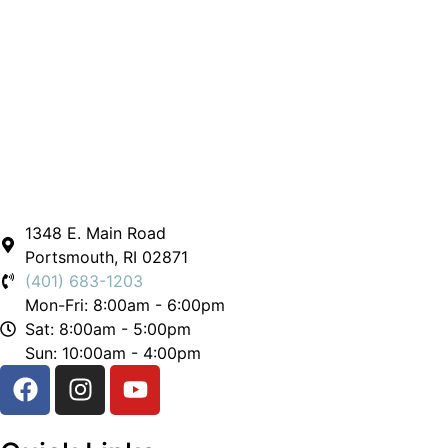
1348 E. Main Road
Portsmouth, RI 02871
(401) 683-1203
Mon-Fri: 8:00am - 6:00pm
Sat: 8:00am - 5:00pm
Sun: 10:00am - 4:00pm