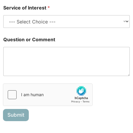
e
Service of Interest
*
n
t
Question or Comment
Submit