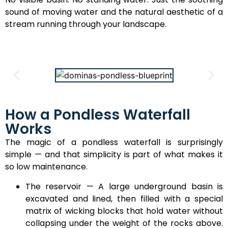
sound of moving water and the natural aesthetic of a
stream running through your landscape.
How a Pondless Waterfall
Works
The magic of a pondless waterfall is surprisingly
simple — and that simplicity is part of what makes it
so low maintenance.
The reservoir — A large underground basin is
excavated and lined, then filled with a special
matrix of wicking blocks that hold water without
collapsing under the weight of the rocks above.