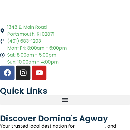
1348 E. Main Road
Portsmouth, RI 02871
(401) 683-1203
Mon-Fri: 8:00am - 6:00pm
Sat: 8:00am - 5:00pm
Sun: 10:00am - 4:00pm
Quick Links
Discover Domina's Agway
Your trusted local destination for
lawn, garden
, and
pet