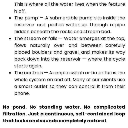
This is where all the water lives when the feature
is off.
The pump — A submersible pump sits inside the
reservoir and pushes water up through a pipe
hidden beneath the rocks and stream bed.
The stream or falls — Water emerges at the top,
flows naturally over and between carefully
placed boulders and gravel, and makes its way
back down into the reservoir — where the cycle
starts again.
The controls — A simple switch or timer turns the
whole system on and off. Many of our clients use
a smart outlet so they can control it from their
phone.
No pond. No standing water. No complicated
filtration. Just a continuous, self-contained loop
that looks and sounds completely natural.