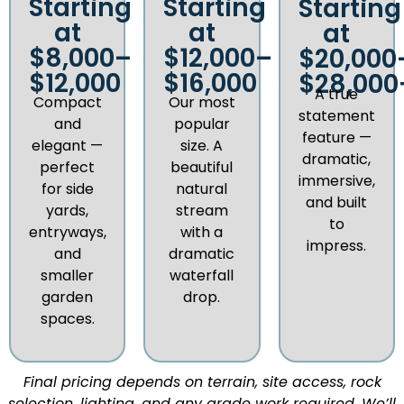
Starting
Starting
Starting
at
at
at
$8,000–
$12,000–
$20,000
$12,000
$16,000
$28,000
A true
Compact
Our most
statement
and
popular
feature —
elegant —
size. A
dramatic,
perfect
beautiful
immersive,
for side
natural
and built
yards,
stream
to
entryways,
with a
impress.
and
dramatic
smaller
waterfall
garden
drop.
spaces.
Final pricing depends on terrain, site access, rock
selection, lighting, and any grade work required. We’ll