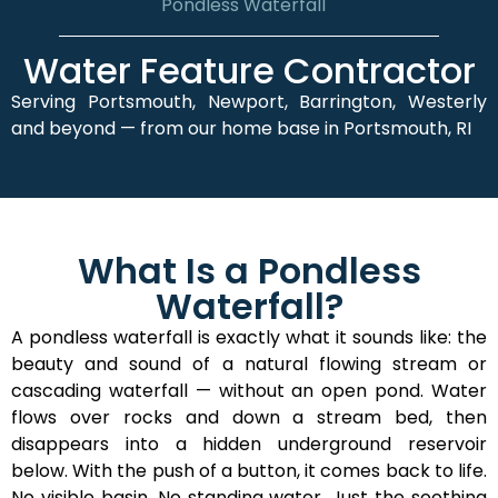
Pondless Waterfall
Water Feature Contractor
Serving Portsmouth, Newport, Barrington, Westerly
and beyond — from our home base in Portsmouth, RI
What Is a Pondless
Waterfall?
A pondless waterfall is exactly what it sounds like: the
beauty and sound of a natural flowing stream or
cascading waterfall — without an open pond. Water
flows over rocks and down a stream bed, then
disappears into a hidden underground reservoir
below. With the push of a button, it comes back to life.
No visible basin. No standing water. Just the soothing