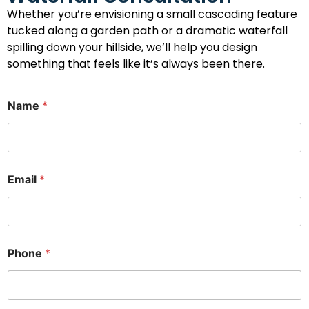
Whether you’re envisioning a small cascading feature
tucked along a garden path or a dramatic waterfall
spilling down your hillside, we’ll help you design
something that feels like it’s always been there.
P
Name
*
h
o
n
e
I
n
Email
*
t
e
r
e
s
t
Phone
*
C
o
m
m