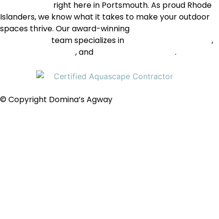
care supplies
right here in Portsmouth. As proud Rhode
Islanders, we know what it takes to make your outdoor
spaces thrive. Our award-winning
landscape
construction
team specializes in
natural-looking ponds
,
pondless waterfalls
, and
decorative fountains
.
© Copyright Domina’s Agway