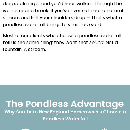
deep, calming sound you’d hear walking through the
woods near a brook. If you’ve ever sat near a natural
stream and felt your shoulders drop — that’s what a
pondless waterfall brings to your backyard.
Most of our clients who choose a pondless waterfall
tell us the same thing: they want that
sound
. Not a
fountain. A stream.
The Pondless Advantage
Why Southern New England Homeowners Choose a
Pondless Waterfall