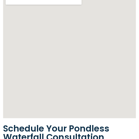
Schedule Your Pondless
Waterfall Consultation