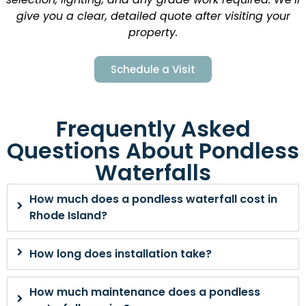
give you a clear, detailed quote after visiting your
property.
Schedule a Visit
Frequently Asked
Questions About Pondless
Waterfalls
How much does a pondless waterfall cost in
Rhode Island?
How long does installation take?
How much maintenance does a pondless