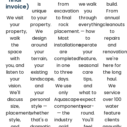
is
from
we walk
build.
invoice)
unique
excavation
you
From
We visit
to your
to final
through
annual
your
property.
rock
everything
cleanouts
property,
We
placement.
— how
to
walk
design
Most
to
repairs
the
around
installations
operate
and
space
your
are
your
renovation
with
terrain,
completed
feature,
we're
you, and
your
in one
seasonal
here for
listen to
existing
to three
care
the long
your
landscape,
days.
tips,
haul.
vision.
and
We use
and
We
We'll
your
only
what to
service
discuss
personal
Aquascape
expect
over 100
size,
style —
components
year-
water
placement,
whether
— the
round.
feature
style,
that's a
industry
You'll
clients
and
dramatic
gold
feel
annually