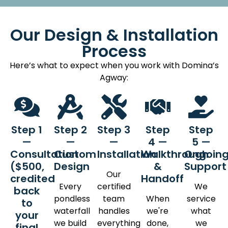
Our Design & Installation
Process
Here’s what to expect when you work with Domina’s
Agway:
Step 1
Step 2
Step 3
Step
Step
—
—
—
4 —
5 —
Consultation
Custom
Installation
Walkthrough
Ongoin
($500,
Design
&
Suppor
Our
credited
Handoff
Every
certified
We
back
pondless
team
When
service
to
waterfall
handles
we're
what
your
we build
everything
done,
we
final