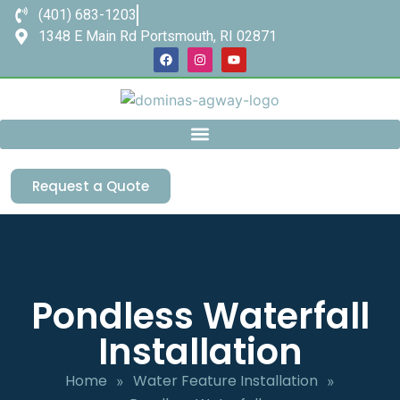
(401) 683-1203
1348 E Main Rd Portsmouth, RI 02871
Request a Quote
Pondless Waterfall
Installation
Home
Water Feature Installation
»
»