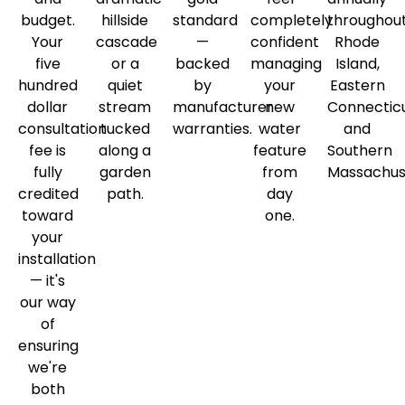
budget.
hillside
standard
completely
throughou
Your
cascade
—
confident
Rhode
five
or a
backed
managing
Island,
hundred
quiet
by
your
Eastern
dollar
stream
manufacturer
new
Connecticu
consultation
tucked
warranties.
water
and
fee is
along a
feature
Southern
fully
garden
from
Massachus
credited
path.
day
toward
one.
your
installation
— it's
our way
of
ensuring
we're
both