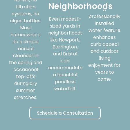
Neighborhoods
filtration
A
systems, no
professionally
Even modest-
algae battles.
installed
sized yards in
Most
water feature
neighborhoods
homeowners
enhances
like Newport,
do a simple
curb appeal
Barrington,
annual
and outdoor
and Bristol
cleanout in
living
can
the spring and
enjoyment for
accommodate
occasional
years to
a beautiful
top-offs
come.
pondless
during dry
waterfall.
summer
stretches.
Schedule a Consultation