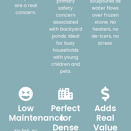
primary
sculptures as
are a real
safety
water flows
concern.
concern
over frozen
associated
stone. No
with backyard
heaters, no
ponds. Ideal
de-icers, no
for busy
stress.
households
with young
children and
pets.
Low
Perfect
Adds
Maintenance
for
Real
Dense
Value
No fish, no