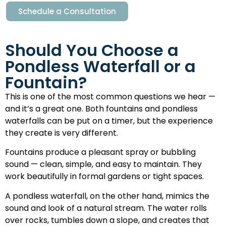
Schedule a Consultation
Should You Choose a
Pondless Waterfall or a
Fountain?
This is one of the most common questions we hear —
and it’s a great one. Both fountains and pondless
waterfalls can be put on a timer, but the experience
they create is very different.
Fountains produce a pleasant spray or bubbling
sound — clean, simple, and easy to maintain. They
work beautifully in formal gardens or tight spaces.
A pondless waterfall, on the other hand, mimics the
sound and look of a natural stream. The water rolls
over rocks, tumbles down a slope, and creates that