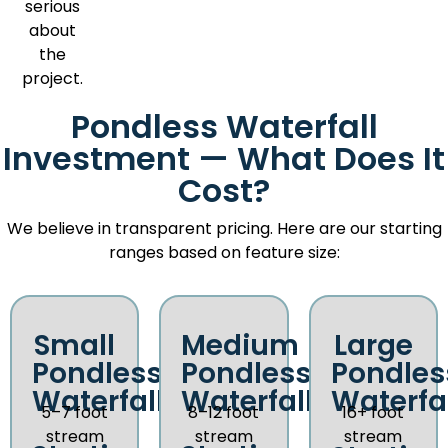
serious
about
the
project.
Pondless Waterfall
Investment — What Does It
Cost?
We believe in transparent pricing. Here are our starting
ranges based on feature size:
Small
Medium
Large
Pondless
Pondless
Pondles
Waterfall
Waterfall
Waterfal
5–7 foot
8–12 foot
16+ foot
stream
stream
stream