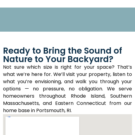
Ready to Bring the Sound of
Nature to Your Backyard?
Not sure which size is right for your space? That’s
what we’re here for. We’ll visit your property, listen to
what you’re envisioning, and walk you through your
options — no pressure, no obligation. We serve
homeowners throughout Rhode Island, Southern
Massachusetts, and Eastern Connecticut from our
home base in Portsmouth, RI.