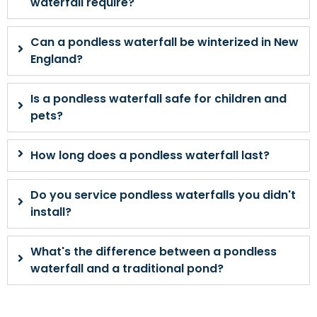
waterfall require?
Can a pondless waterfall be winterized in New
England?
Is a pondless waterfall safe for children and
pets?
How long does a pondless waterfall last?
Do you service pondless waterfalls you didn't
install?
What's the difference between a pondless
waterfall and a traditional pond?