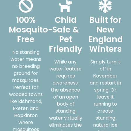
100%
Child
Built for
Mosquito-
Safe &
New
Free
Pet
England
Friendly
Winters
No standing
water means
While any
Simply turn it
no breeding
water feature
off in
ground for
requires
November
mosquitoes.
awareness,
and restart in
Perfect for
the absence
spring. Or
wooded towns
of an open
leave it
like Richmond,
body of
running to
Exeter, and
standing
create
Hopkinton
water virtually
stunning
where
eliminates the
natural ice
mosquitoes