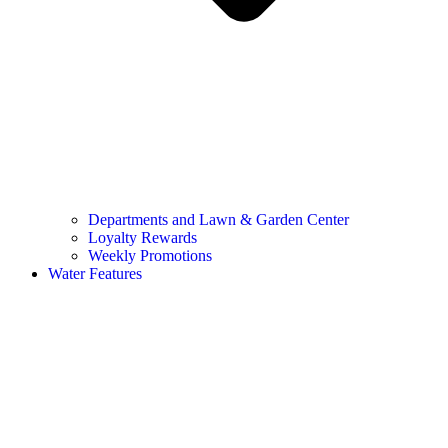
Departments and Lawn & Garden Center
Loyalty Rewards
Weekly Promotions
Water Features