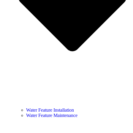
Water Feature Installation
Water Feature Maintenance