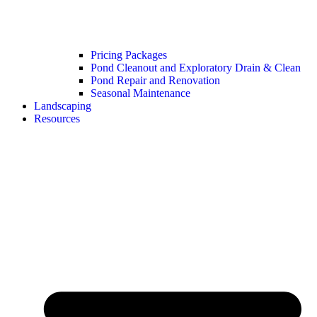
Pricing Packages
Pond Cleanout and Exploratory Drain & Clean
Pond Repair and Renovation
Seasonal Maintenance
Landscaping
Resources