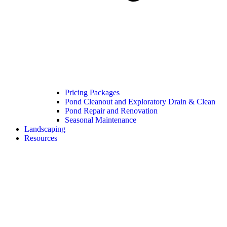
Pricing Packages
Pond Cleanout and Exploratory Drain & Clean
Pond Repair and Renovation
Seasonal Maintenance
Landscaping
Resources