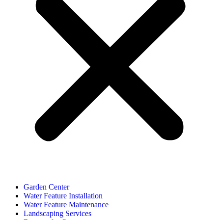
Garden Center
Water Feature Installation
Water Feature Maintenance
Landscaping Services