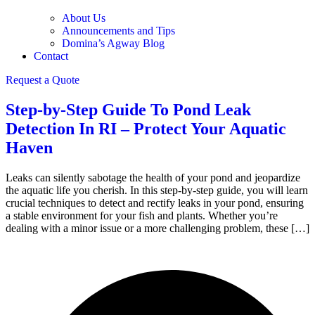
About Us
Announcements and Tips
Domina’s Agway Blog
Contact
Request a Quote
Step-by-Step Guide To Pond Leak
Detection In RI – Protect Your Aquatic
Haven
Leaks can silently sabotage the health of your pond and jeopardize
the aquatic life you cherish. In this step-by-step guide, you will learn
crucial techniques to detect and rectify leaks in your pond, ensuring
a stable environment for your fish and plants. Whether you’re
dealing with a minor issue or a more challenging problem, these […]