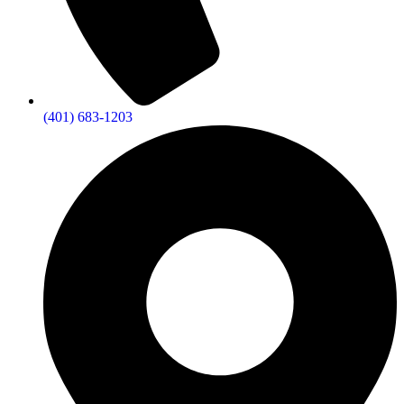
(401) 683-1203