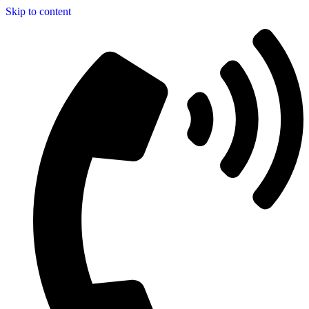
Skip to content