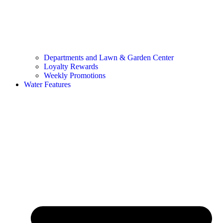
Departments and Lawn & Garden Center
Loyalty Rewards
Weekly Promotions
Water Features