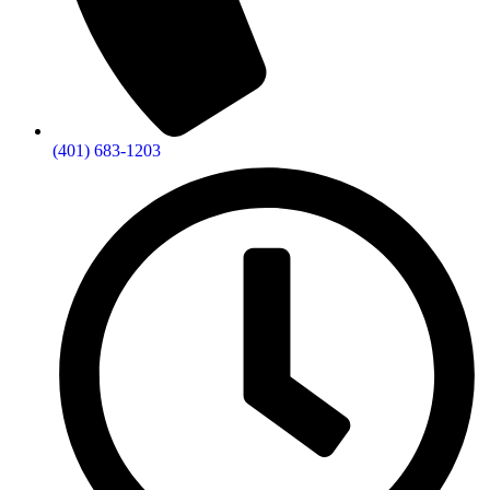
(401) 683-1203