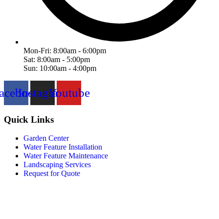
Mon-Fri: 8:00am - 6:00pm
Sat: 8:00am - 5:00pm
Sun: 10:00am - 4:00pm
acebook
Instagram
Youtube
Quick Links
Garden Center
Water Feature Installation
Water Feature Maintenance
Landscaping Services
Request for Quote