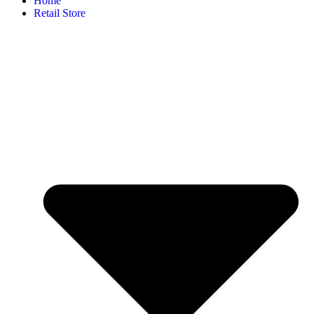
Home
Retail Store