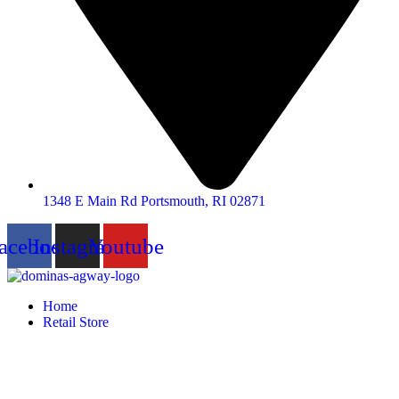
1348 E Main Rd Portsmouth, RI 02871
acebook
Instagram
Youtube
Home
Retail Store