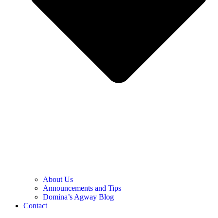
About Us
Announcements and Tips
Domina’s Agway Blog
Contact