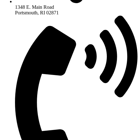
1348 E. Main Road
Portsmouth, RI 02871