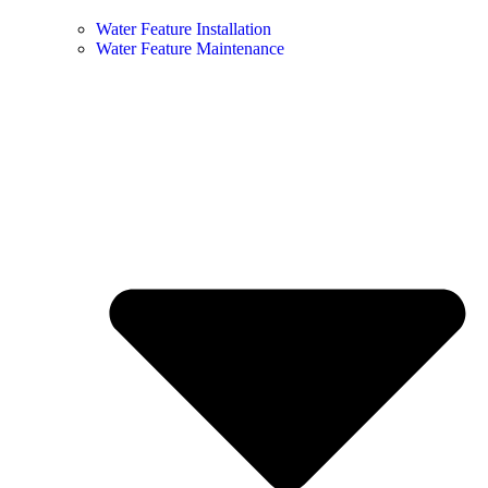
Water Feature Installation
Water Feature Maintenance